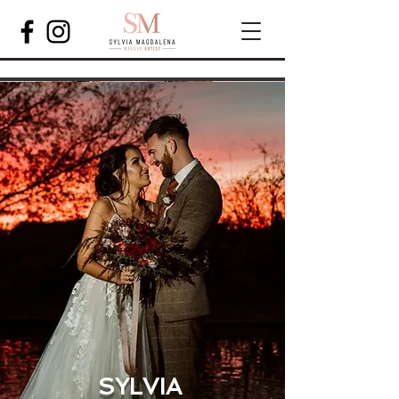
SYLVIA