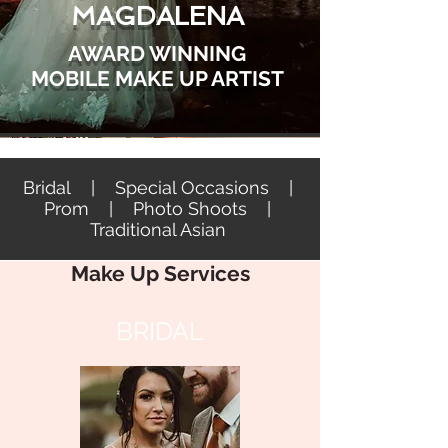
MAGDALENA
AWARD WINNING
MOBILE MAKE UP ARTIST
Bridal | Special Occasions |
Prom | Photo Shoots |
Traditional Asian
Make Up Services
BRIDAL