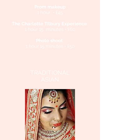
Prom makeup
1 hour • £45
The Charlotte Tilbury Experience
1 hour 15 minutes • £60
Photo shoot
1 hour 15 minutes • £50
TRADITIONAL
ASIAN