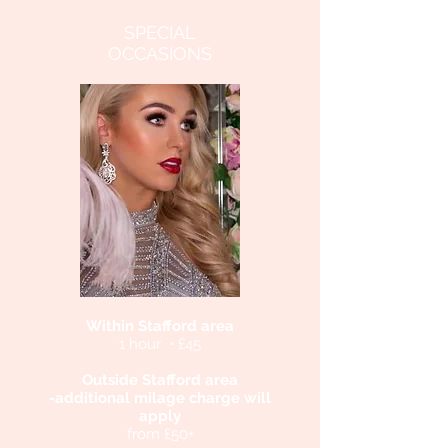
SPECIAL
OCCASIONS
Within Stafford area
1 hour • £45
Outside Stafford area
-additional milage charge will
apply
from £50+