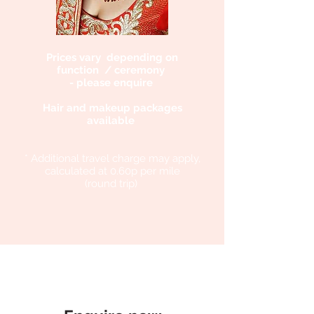
Prices vary depending on
function / ceremony
- please enquire
Hair and makeup packages
available
* Additional travel charge may apply,
calculated at 0.60p per mile
(round trip)