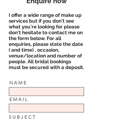
Enquire now
I offer a wide range of make up
services but if you don't see
what you're looking for please
don't hesitate to contact me on
the form below. For
all
enquiries, p
lease state the date
( and time) , occasion,
venue/location and number of
people.
All bridal bookings
must be secured with a deposit.
N A M E
E M A I L
S U B J E C T