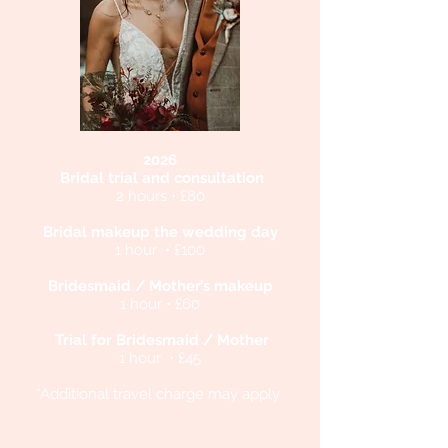
2026
Bridal trial and consultation
2 hours • £80
Bridal makeup the wedding day
1 hour • £100
Bridesmaid / Mother’s makeup
1 hour • £60
Trial for Bridesmaid / Mother
1 hour • £45
*Additional travel charge may apply